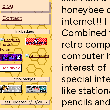
Blog
honeybee d
Contact
internet!!
Combined t
link badges
retro comp
computer h
interest of
special inte
cool badges
like statio
pencils and
Last Updated: 7/18/2026