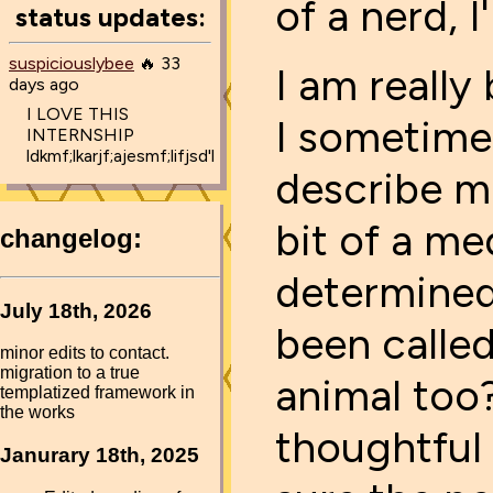
of a nerd, I'
status updates:
suspiciouslybee
🔥 33
I am really
days ago
I LOVE THIS
I sometime
INTERNSHIP
ldkmf;lkarjf;ajesmf;lifjsd'l
describe m
bit of a me
determined,
been calle
animal too?
thoughtful 