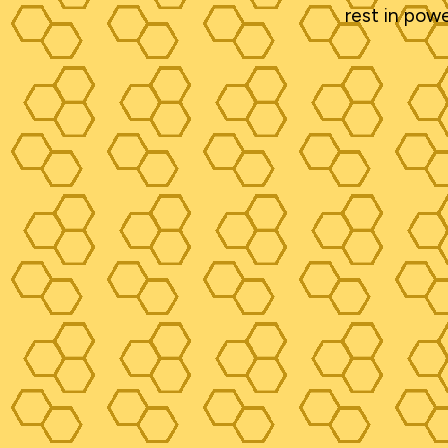
rest in power