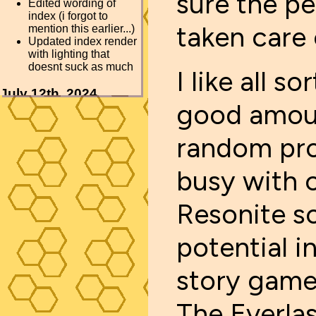
sure the pe
taken care 
I like all s
good amoun
random pro
busy with c
Resonite so
potential i
story game 
The Everlas