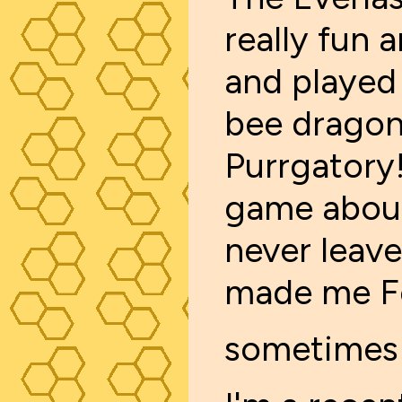
really fun a
and played a
bee dragon. 
Purrgatory! 
game about
never leave
made me Fee
sometimes 