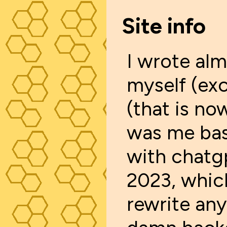
Site info
I wrote alm
myself (exc
(that is no
was me bas
with chatgp
2023, whic
rewrite an