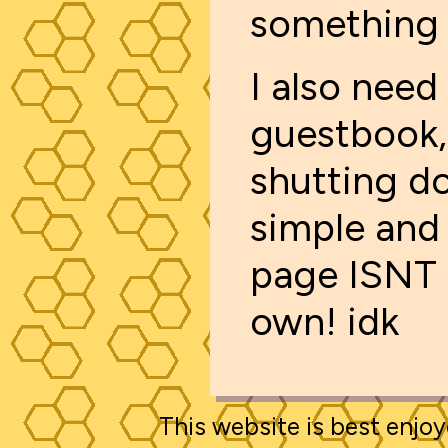
something 
I also need
guestbook,
shutting d
simple and 
page ISNT 
own! idk
This website is best enjoy