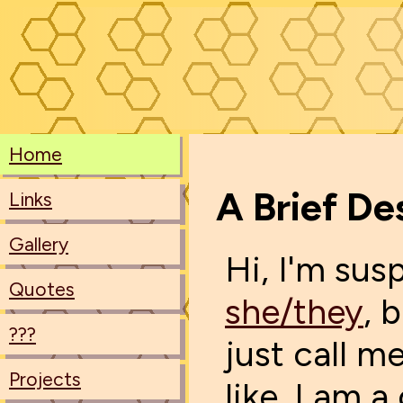
Home
A Brief De
Links
Gallery
Hi, I'm sus
Quotes
she/they
, 
???
just call me
Projects
like. I am a