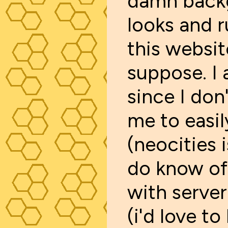
damn backg
looks and r
this websit
suppose. I
since I don
me to easil
(neocities 
do know of
with server
(i'd love t