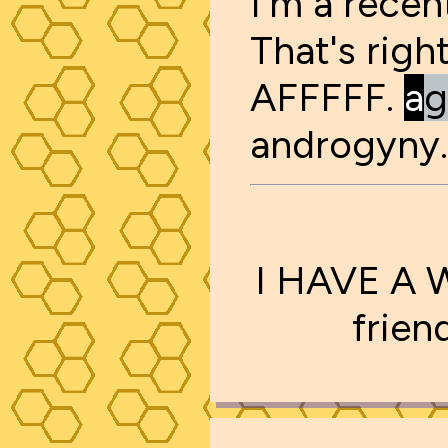
I'm a rece
That's righ
AFFFFF.
a
g
androgyny.
I HAVE A 
frien